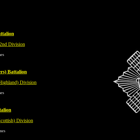
ttalion
2nd Division
mes
rs) Battalion
Highland) Division
mes
talion
Scottish) Division
mes