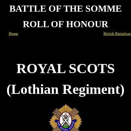
BATTLE OF THE SOMME
ROLL OF HONOUR
Home
British Battalion
ROYAL SCOTS
(Lothian Regiment)