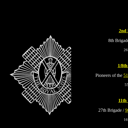
2nd 
8th Brigad
26
1/8th
Pioneers of the
51
5
11th 
27th Brigade /
9
16