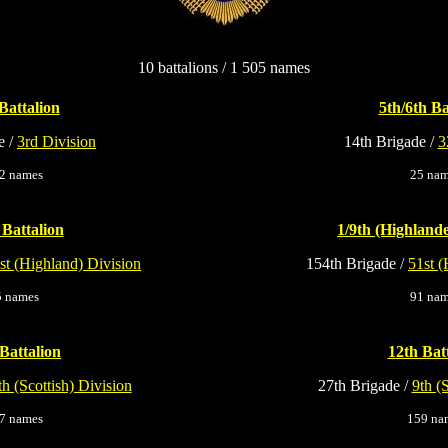
10 battalions / 1 505 names
Battalion
5th/6th Ba
e /
3rd Division
14th Brigade /
3
2 names
25 na
 Battalion
1/9th (Highlande
st (Highland) Division
154th Brigade /
51st (
5 names
91 na
Battalion
12th Bat
th (Scottish) Division
27th Brigade /
9th (
7 names
159 na