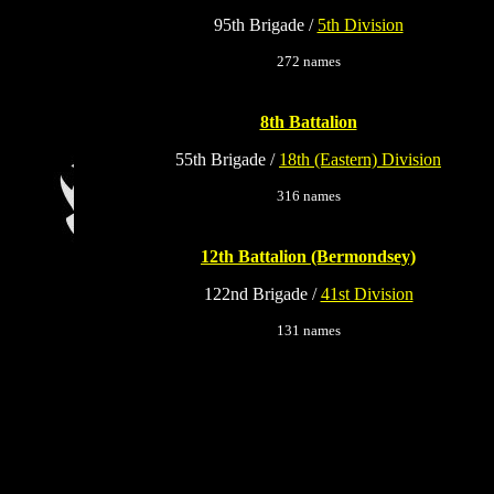
95th Brigade /
5th Division
272 names
8th Battalion
55th Brigade /
18th (Eastern) Division
316 names
12th Battalion (Bermondsey)
122nd Brigade /
41st Division
131 names