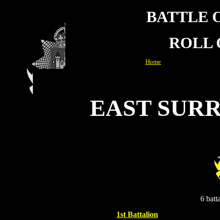
BATTLE 
ROLL
Home
EAST SUR
6 batt
1st Battalion